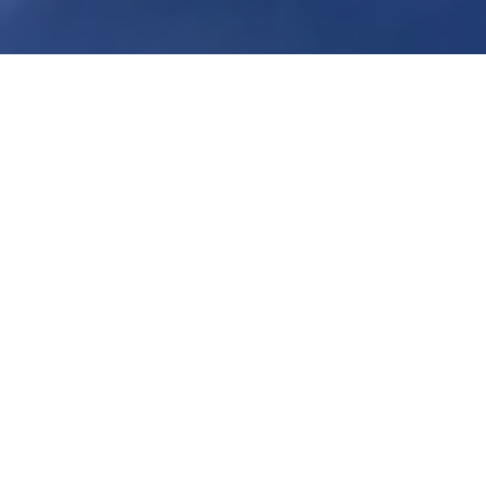
There are times when DIY is the right
answer. But, when it comes to many
emergencies in your Bergen county
home, it pays to call a professional.
By getting professional care in these
cases, you can ensure that the
damage is completely remediated,
leaving you in better shape than if
you’d tried to help yourself. A few of
the times to call in the pros:
Mold Remediation