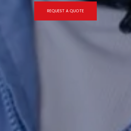
REQUEST A QUOTE