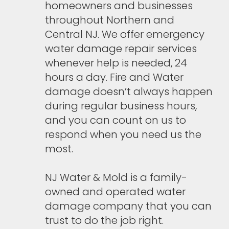
homeowners and businesses
throughout Northern and
Central NJ. We offer emergency
water damage repair services
whenever help is needed, 24
hours a day. Fire and Water
damage doesn’t always happen
during regular business hours,
and you can count on us to
respond when you need us the
most.
NJ Water & Mold is a family-
owned and operated water
damage company that you can
trust to do the job right.