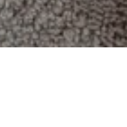
Mold can be dangerous to your
possessions and your health. The
sooner you detect it, the sooner you
can have it professionally removed.
Not all mold is immediately obvious.
It’s important to be able to tell when
mold is lurking.
Signs That You Have