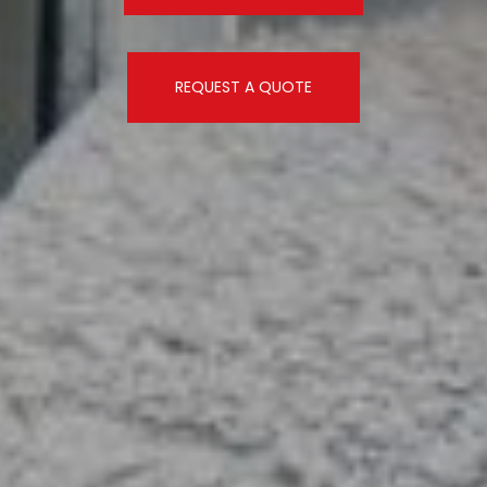
REQUEST A QUOTE