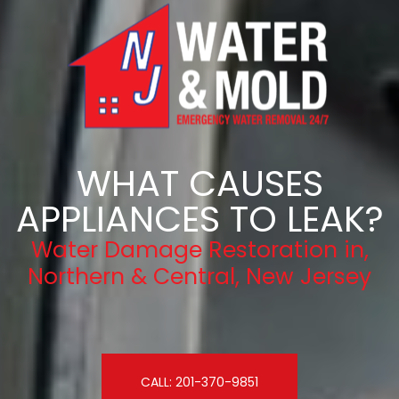
WHAT CAUSES
APPLIANCES TO LEAK?
Water Damage Restoration in,
Northern & Central, New Jersey
CALL: 201-370-9851