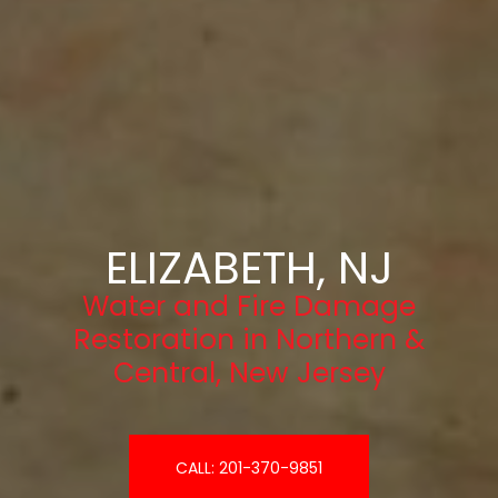
ELIZABETH, NJ
Water and Fire Damage
Restoration in Northern &
Central, New Jersey
CALL: 201-370-9851