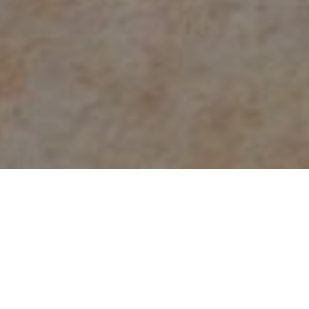
Count on the experts at
NJ Water & Mold
for
water or fire damage