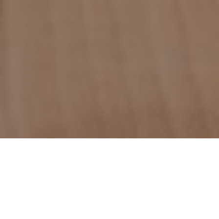
Count on the experts at
NJ Water & Mold
for