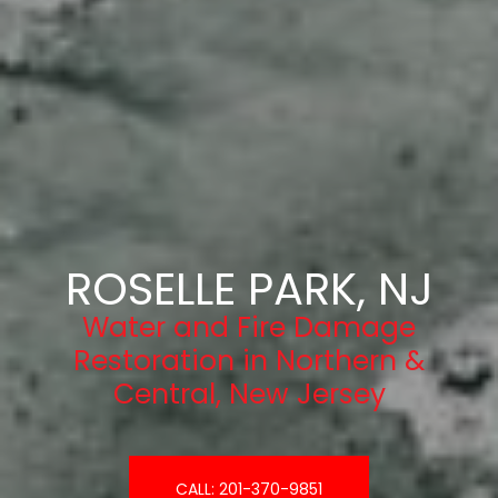
ROSELLE PARK, NJ
Water and Fire Damage
Restoration in Northern &
Central, New Jersey
CALL: 201-370-9851