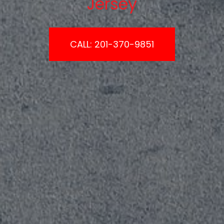
Jersey
CALL: 201-370-9851