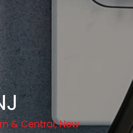
NJ
rn & Central, New