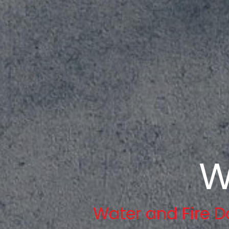
W
Water and Fire D