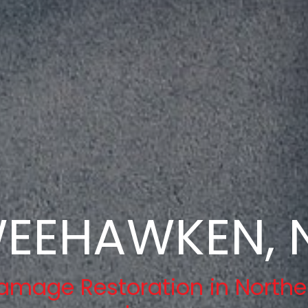
EEHAWKEN, 
amage Restoration in Northe