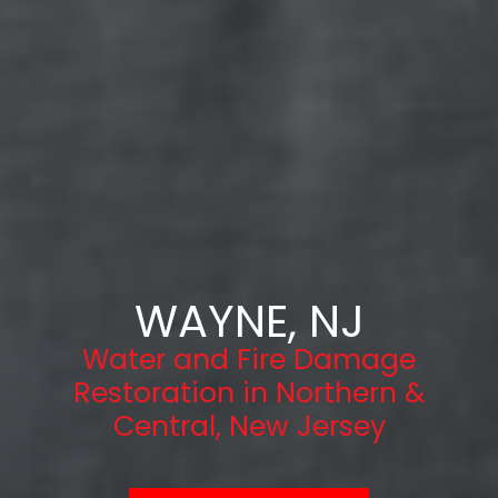
WAYNE, NJ
Water and Fire Damage
Restoration in Northern &
Central, New Jersey