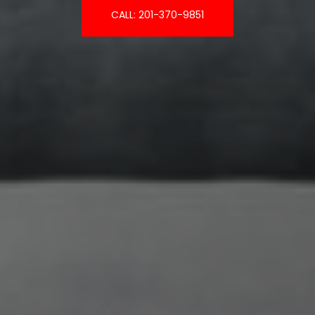
CALL: 201-370-9851