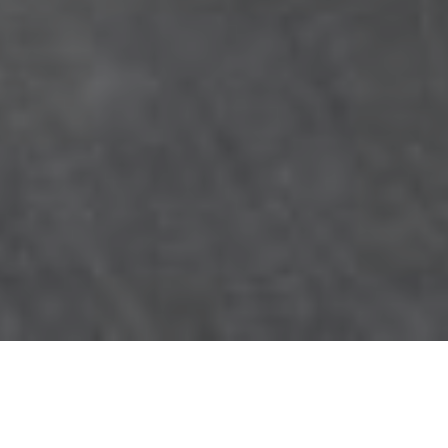
Count on the experts at