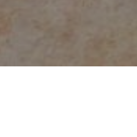
Count on the experts at
NJ Water & Mold
for
water or fire damage
restoration and mold