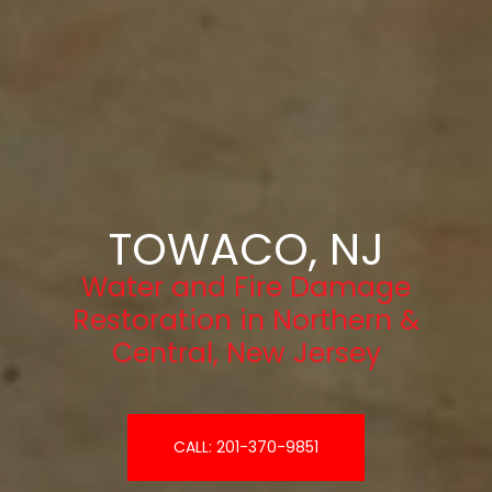
TOWACO, NJ
Water and Fire Damage
Restoration in Northern &
Central, New Jersey
CALL: 201-370-9851