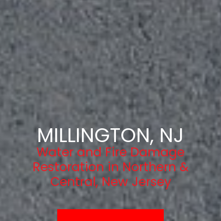
MILLINGTON, NJ
Water and Fire Damage
Restoration in Northern &
Central, New Jersey