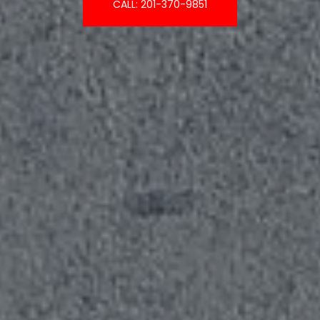
CALL: 201-370-9851