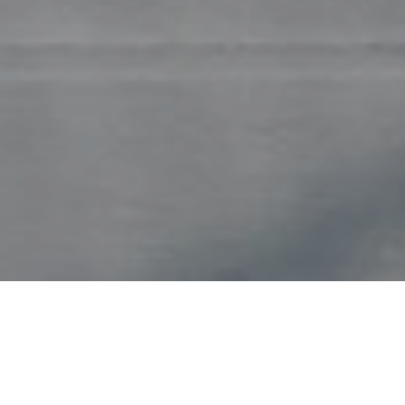
Count on the experts at