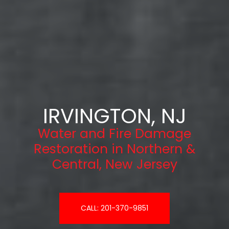
IRVINGTON, NJ
Water and Fire Damage
Restoration in Northern &
Central, New Jersey
CALL: 201-370-9851