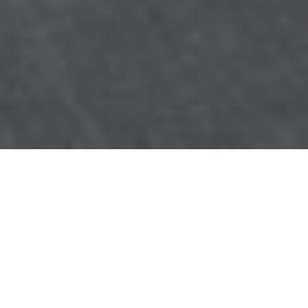
Count on the experts at
NJ Water & Mold
for
water or fire damage
restoration and mold