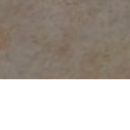
Count on the experts at
NJ Water & Mold
for