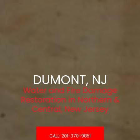
DUMONT, NJ
Water and Fire Damage
Restoration in Northern &
Central, New Jersey
CALL: 201-370-9851