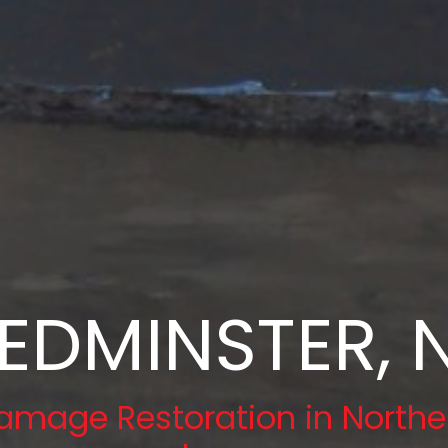
EDMINSTER, 
amage Restoration in Northe