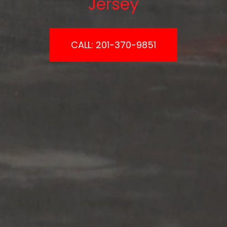
Jersey
CALL: 201-370-9851