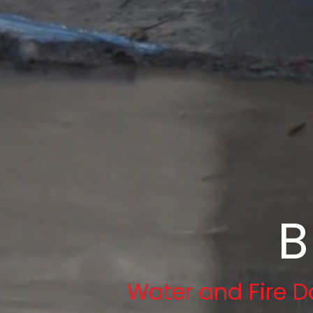
B
Water and Fire D