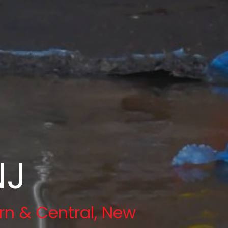
NJ
rn & Central, New